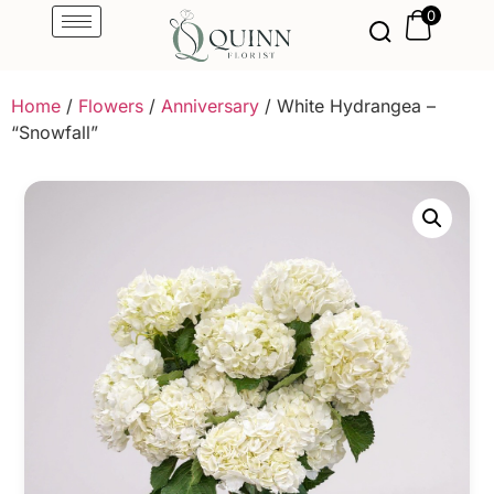
0
Home
/
Flowers
/
Anniversary
/ White Hydrangea –
“Snowfall”