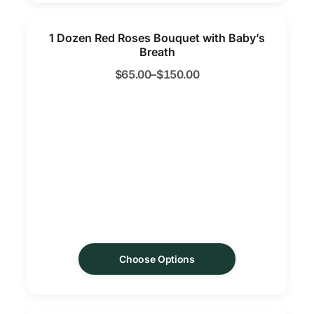
1 Dozen Red Roses Bouquet with Baby’s
Breath
$
65.00
–
$
150.00
Choose Options