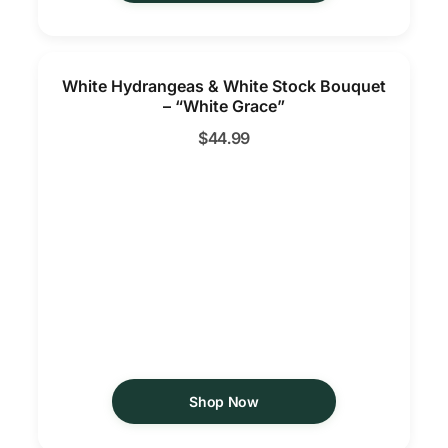
White Hydrangeas & White Stock Bouquet
– “White Grace”
$
44.99
Shop Now