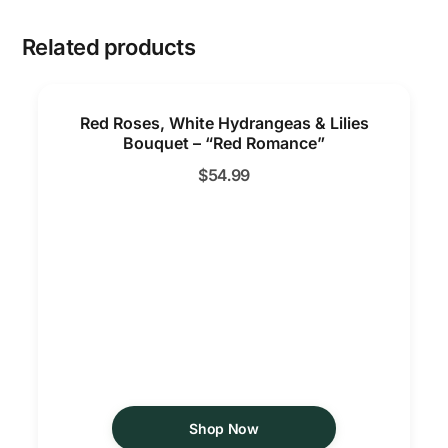
Related products
Red Roses, White Hydrangeas & Lilies
Bouquet – “Red Romance”
$
54.99
Shop Now