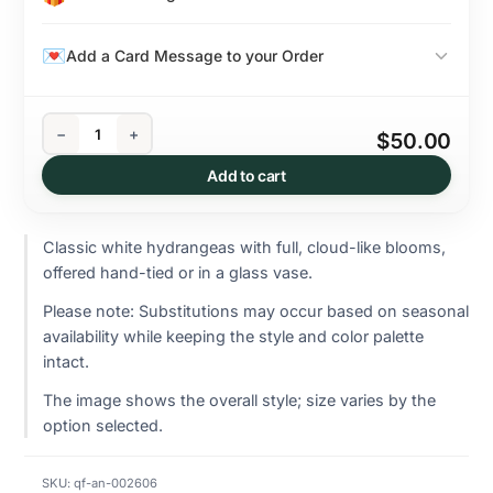
Add a Card Message to your Order
−
+
$50.00
Add to cart
Classic white hydrangeas with full, cloud-like blooms,
offered hand-tied or in a glass vase.
Please note: Substitutions may occur based on seasonal
availability while keeping the style and color palette
intact.
The image shows the overall style; size varies by the
option selected.
SKU:
qf-an-002606