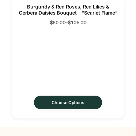
Burgundy & Red Roses, Red Lilies &
Gerbera Daisies Bouquet – “Scarlet Flame”
$
60.00
–
$
105.00
Choose Options