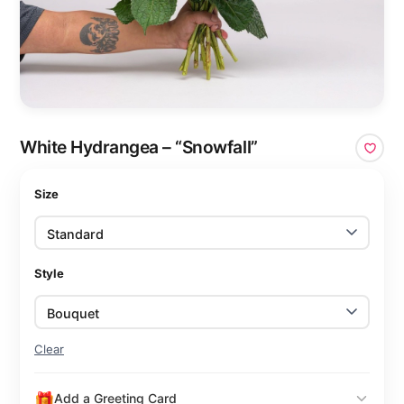
White Hydrangea – “Snowfall”
Size
Style
Clear
Add a Greeting Card