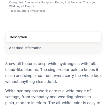
Categories:
Anniversary
,
Bouquets
,
Easter
,
Just Because
,
Thank you
,
Weddings & Events
Tags:
Bouquets
,
Hydrangeas
Description
Additional information
Snowfall features crisp white hydrangeas with full,
cloud-like blooms. The single-color palette keeps it
clean and simple, so the flowers carry the whole look
without anything else added.
White hydrangeas work across a wide range of
settings, from sympathy and wedding pieces to
plain, modern interiors. The all-white color is easy to