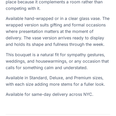
place because it complements a room rather than
competing with it.
Available hand-wrapped or in a clear glass vase. The
wrapped version suits gifting and formal occasions
where presentation matters at the moment of
delivery. The vase version arrives ready to display
and holds its shape and fullness through the week.
This bouquet is a natural fit for sympathy gestures,
weddings, and housewarmings, or any occasion that
calls for something calm and understated.
Available in Standard, Deluxe, and Premium sizes,
with each size adding more stems for a fuller look.
Available for same-day delivery across NYC.