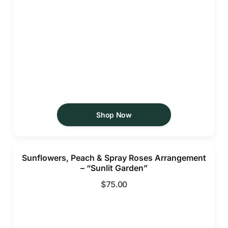
Shop Now
Sunflowers, Peach & Spray Roses Arrangement
– “Sunlit Garden”
$
75.00