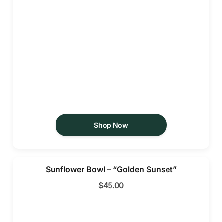
Shop Now
Sunflower Bowl – “Golden Sunset”
$
45.00