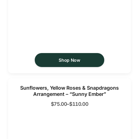
Shop Now
Sunflowers, Yellow Roses & Snapdragons
Arrangement – “Sunny Ember”
$
75.00
–
$
110.00