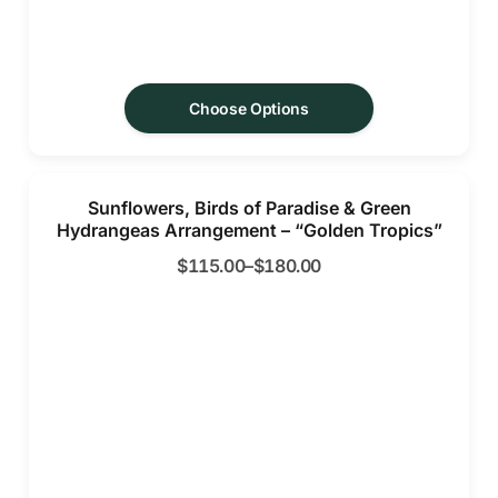
Choose Options
Sunflowers, Birds of Paradise & Green
Hydrangeas Arrangement – “Golden Tropics”
$
115.00
–
$
180.00