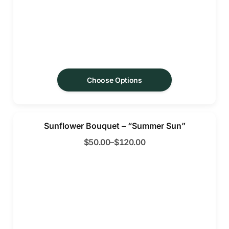
Choose Options
Sunflower Bouquet – “Summer Sun”
$
50.00
–
$
120.00