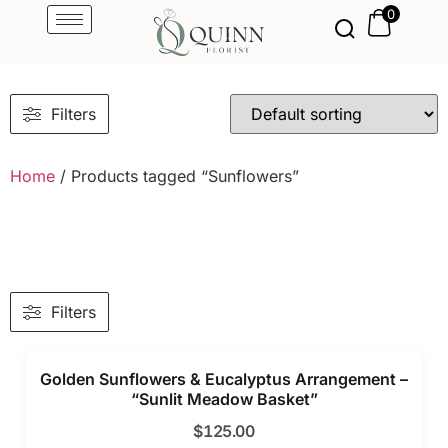
0
Filters
Home
/ Products tagged “Sunflowers”
Filters
Golden Sunflowers & Eucalyptus Arrangement –
“Sunlit Meadow Basket”
$
125.00