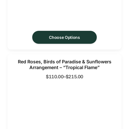
Choose Options
Red Roses, Birds of Paradise & Sunflowers
Arrangement – “Tropical Flame”
$
110.00
–
$
215.00