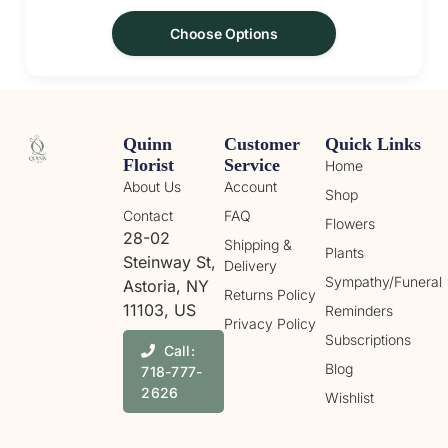
Choose Options
Quinn
Customer
Quick Links
Florist
Service
Home
About Us
Account
Shop
Contact
FAQ
Flowers
28-02
Shipping &
Plants
Steinway St,
Delivery
Sympathy/Funeral
Astoria, NY
Returns Policy
11103, US
Reminders
Privacy Policy
Subscriptions
Call:
Blog
718-777-
2626
Wishlist