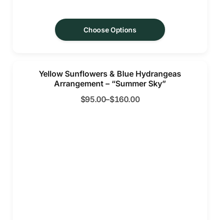
Choose Options
Yellow Sunflowers & Blue Hydrangeas
Arrangement – “Summer Sky”
$
95.00
–
$
160.00