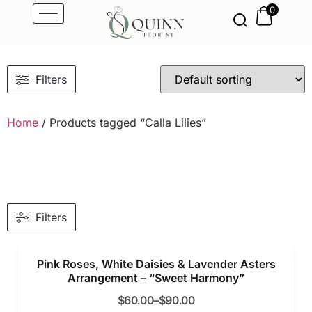
0
Filters
Home
/ Products tagged “Calla Lilies”
Filters
Pink Roses, White Daisies & Lavender Asters
Arrangement – “Sweet Harmony”
$
60.00
–
$
90.00