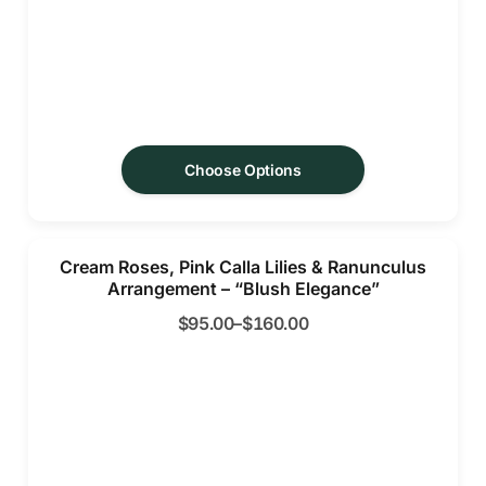
Choose Options
Cream Roses, Pink Calla Lilies & Ranunculus
Arrangement – “Blush Elegance”
$
95.00
–
$
160.00