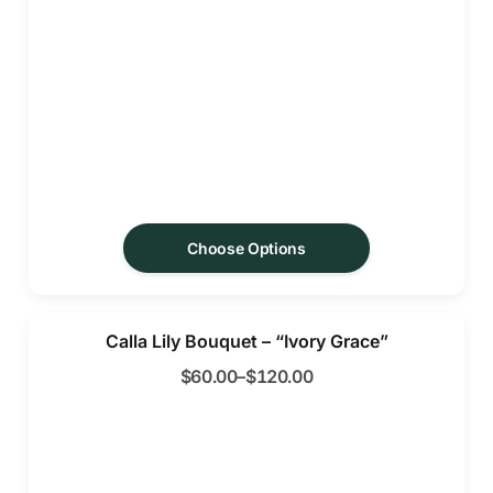
Choose Options
Calla Lily Bouquet – “Ivory Grace”
$
60.00
–
$
120.00