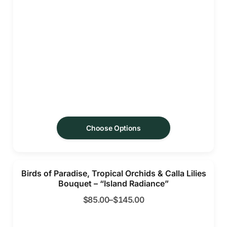
Choose Options
Birds of Paradise, Tropical Orchids & Calla Lilies
Bouquet – “Island Radiance”
$
85.00
–
$
145.00