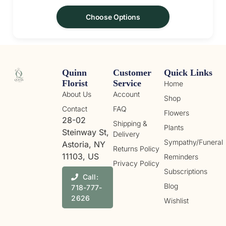
Choose Options
Quinn
Customer
Quick Links
Florist
Service
Home
About Us
Account
Shop
Contact
FAQ
Flowers
28-02
Shipping &
Plants
Steinway St,
Delivery
Sympathy/Funeral
Astoria, NY
Returns Policy
11103, US
Reminders
Privacy Policy
Subscriptions
Call:
Blog
718-777-
2626
Wishlist