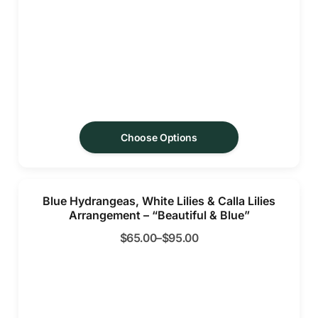
Choose Options
Blue Hydrangeas, White Lilies & Calla Lilies
Arrangement – “Beautiful & Blue”
$
65.00
–
$
95.00