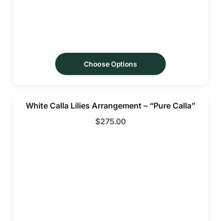
Choose Options
White Calla Lilies Arrangement – “Pure Calla”
$
275.00