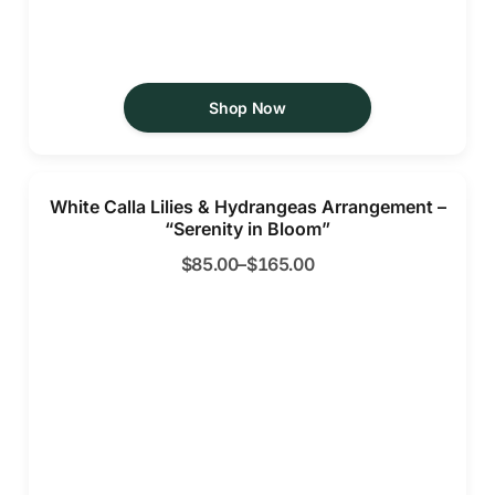
Shop Now
White Calla Lilies & Hydrangeas Arrangement –
“Serenity in Bloom”
$
85.00
–
$
165.00