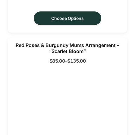
Choose Options
Red Roses & Burgundy Mums Arrangement –
“Scarlet Bloom”
$
85.00
–
$
135.00