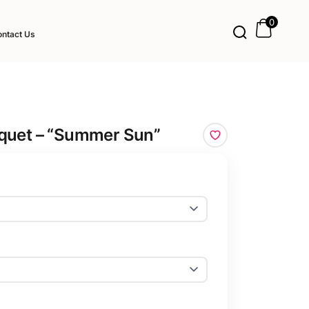
0
ntact Us
quet – “Summer Sun”