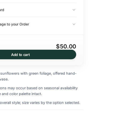
ard
ge to your Order
$50.00
Add to cart
 sunflowers with green foliage, offered hand-
vase.
ions may occur based on seasonal availability
 and color palette intact.
erall style; size varies by the option selected.