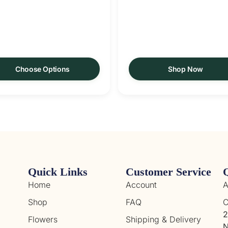
Choose Options
Shop Now
Quick Links
Customer Service
Home
Account
A
Shop
FAQ
C
2
Flowers
Shipping & Delivery
N