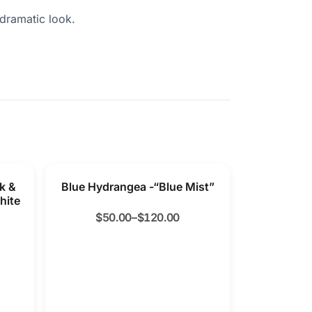
 dramatic look.
k &
Blue Hydrangea -“Blue Mist”
hite
$
50.00
–
$
120.00