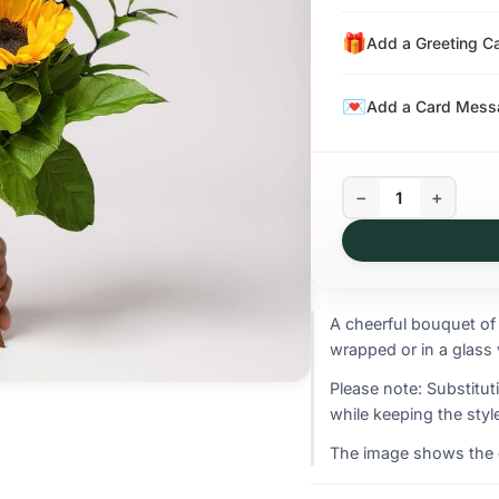
Add a Greeting C
Add a Card Messa
−
+
A cheerful bouquet of
wrapped or in a glass 
Please note: Substitut
while keeping the style
The image shows the ov