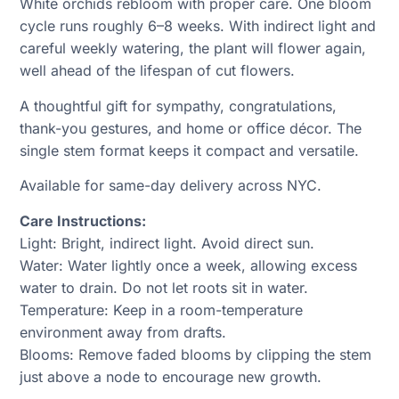
White orchids rebloom with proper care. One bloom
cycle runs roughly 6–8 weeks. With indirect light and
careful weekly watering, the plant will flower again,
well ahead of the lifespan of cut flowers.
A thoughtful gift for sympathy, congratulations,
thank-you gestures, and home or office décor. The
single stem format keeps it compact and versatile.
Available for same-day delivery across NYC.
Care Instructions:
Light: Bright, indirect light. Avoid direct sun.
Water: Water lightly once a week, allowing excess
water to drain. Do not let roots sit in water.
Temperature: Keep in a room-temperature
environment away from drafts.
Blooms: Remove faded blooms by clipping the stem
just above a node to encourage new growth.