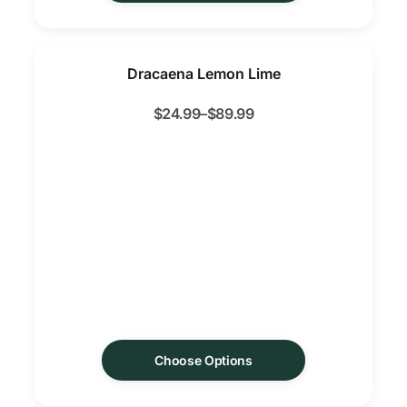
Dracaena Lemon Lime
$
24.99
–
$
89.99
Choose Options