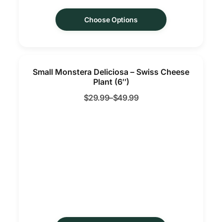
Choose Options
Small Monstera Deliciosa – Swiss Cheese
Plant (6″)
$
29.99
–
$
49.99