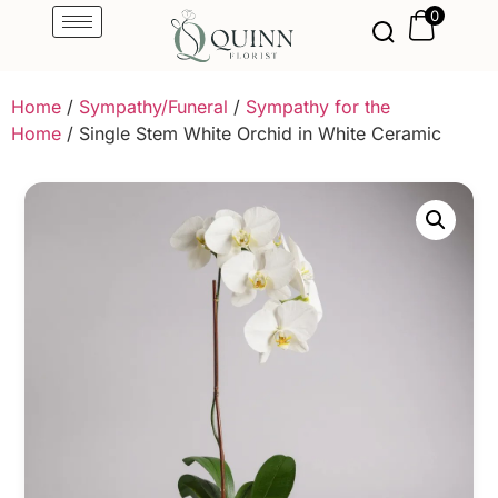
0
Home
/
Sympathy/Funeral
/
Sympathy for the
Home
/ Single Stem White Orchid in White Ceramic