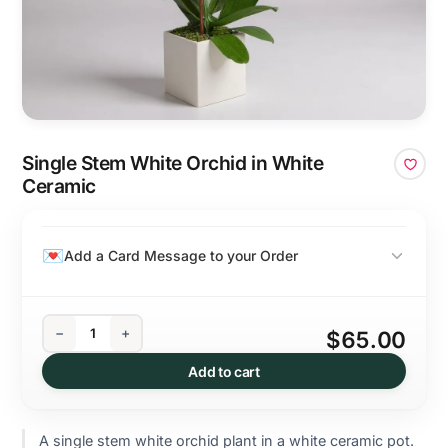
Single Stem White Orchid in White
Ceramic
Add a Card Message to your Order
−
+
$65.00
Add to cart
A single stem white orchid plant in a white ceramic pot.