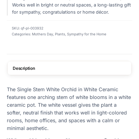
Works well in bright or neutral spaces, a long-lasting gift
for sympathy, congratulations or home décor.
SKU:
qf-pl-003932
Categories:
Mothers Day
,
Plants
,
Sympathy for the Home
Description
The Single Stem White Orchid in White Ceramic
features one arching stem of white blooms in a white
ceramic pot. The white vessel gives the plant a
softer, neutral finish that works well in light-colored
rooms, home offices, and spaces with a calm or
minimal aesthetic.