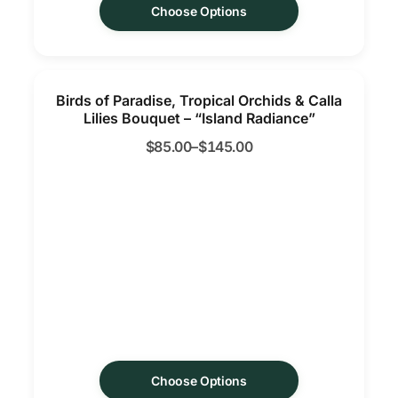
Choose Options
Birds of Paradise, Tropical Orchids & Calla
Lilies Bouquet – “Island Radiance”
$
85.00
–
$
145.00
Choose Options