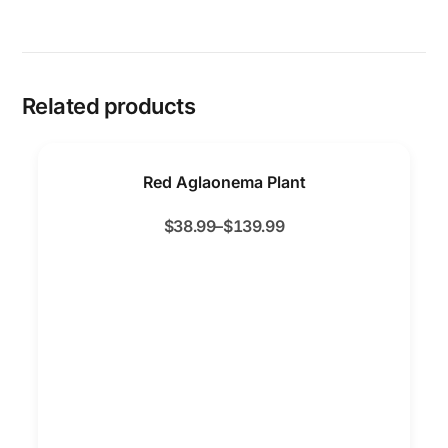
Related products
Red Aglaonema Plant
$
38.99
–
$
139.99