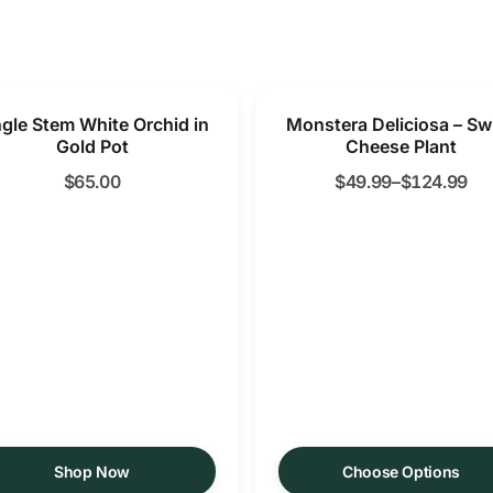
ngle Stem White Orchid in
Monstera Deliciosa – Sw
Gold Pot
Cheese Plant
$
65.00
$
49.99
–
$
124.99
Shop Now
Choose Options