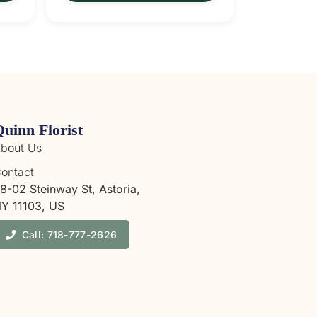
Quinn Florist
bout Us
ontact
8-02 Steinway St, Astoria,
Y 11103, US
Call: 718-777-2626