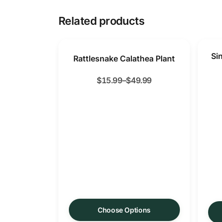
Related products
Si
Rattlesnake Calathea Plant
$
15.99
–
$
49.99
Choose Options