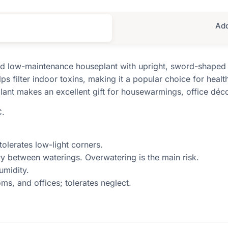
Add
and low-maintenance houseplant with upright, sword-shaped 
ps filter indoor toxins, making it a popular choice for heal
 plant makes an excellent gift for housewarmings, office déc
C.
 tolerates low-light corners.
dry between waterings. Overwatering is the main risk.
umidity.
ms, and offices; tolerates neglect.