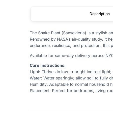
Description
The Snake Plant (Sansevieria) is a stylish 
Renowned by NASA’s air-quality study, it hel
endurance, resilience, and protection, this
Available for same-day delivery across NY
Care Instructions:
Light: Thrives in low to bright indirect light;
Water: Water sparingly; allow soil to fully 
Humidity: Adaptable to normal household h
Placement: Perfect for bedrooms, living roo