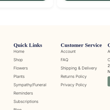
Quick Links
Customer Service
Home
Account
A
Shop
FAQ
C
2
Flowers
Shipping & Delivery
N
Plants
Returns Policy
Sympathy/Funeral
Privacy Policy
Reminders
Subscriptions
Blog