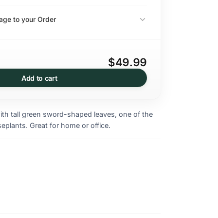
ge to your Order
$49.99
Add to cart
ith tall green sword-shaped leaves, one of the
seplants. Great for home or office.