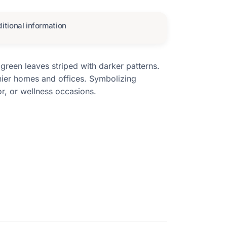
itional information
green leaves striped with darker patterns.
thier homes and offices. Symbolizing
or, or wellness occasions.