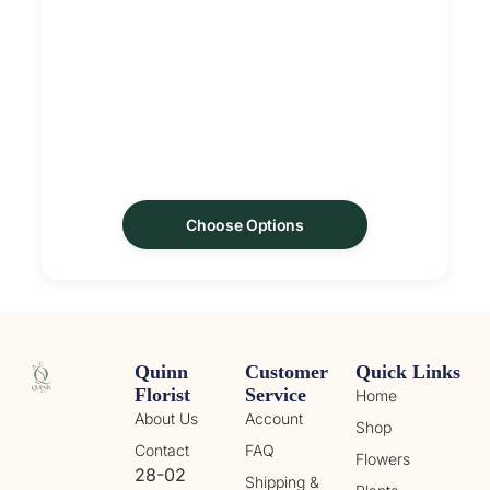
Choose Options
Quinn
Customer
Quick Links
Florist
Service
Home
About Us
Account
Shop
Contact
FAQ
Flowers
28-02
Shipping &