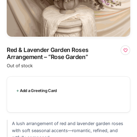
Red & Lavender Garden Roses
Arrangement – “Rose Garden”
Out of stock
Add a Greeting Card
A lush arrangement of red and lavender garden roses
with soft seasonal accents—romantic, refined, and