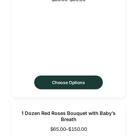
Choose Options
1 Dozen Red Roses Bouquet with Baby’s
Breath
$
65.00
–
$
150.00