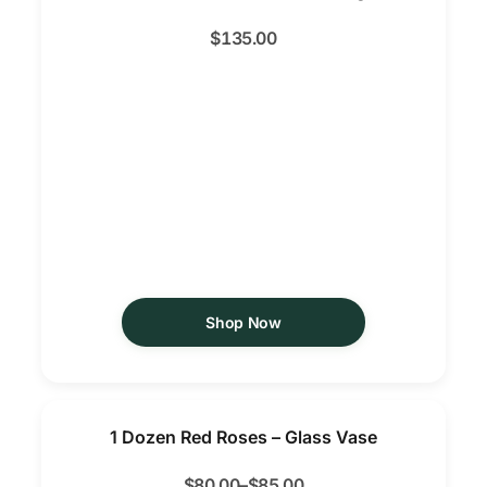
$
135.00
Shop Now
1 Dozen Red Roses – Glass Vase
$
80.00
–
$
85.00