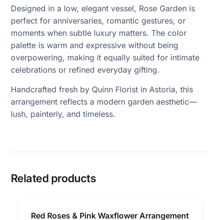
Designed in a low, elegant vessel, Rose Garden is
perfect for anniversaries, romantic gestures, or
moments when subtle luxury matters. The color
palette is warm and expressive without being
overpowering, making it equally suited for intimate
celebrations or refined everyday gifting.
Handcrafted fresh by Quinn Florist in Astoria, this
arrangement reflects a modern garden aesthetic—
lush, painterly, and timeless.
Related products
Red Roses & Pink Waxflower Arrangement