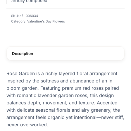
artfully composed.
SKU:
qf--006034
Category:
Valentine's Day Flowers
Description
Rose Garden is a richly layered floral arrangement
inspired by the softness and abundance of an in-
bloom garden. Featuring premium red roses paired
with romantic lavender garden roses, this design
balances depth, movement, and texture. Accented
with delicate seasonal florals and airy greenery, the
arrangement feels organic yet intentional—never stiff,
never overworked.