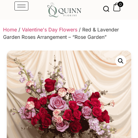
0
Home
/
Valentine's Day Flowers
/ Red & Lavender
Garden Roses Arrangement – “Rose Garden”