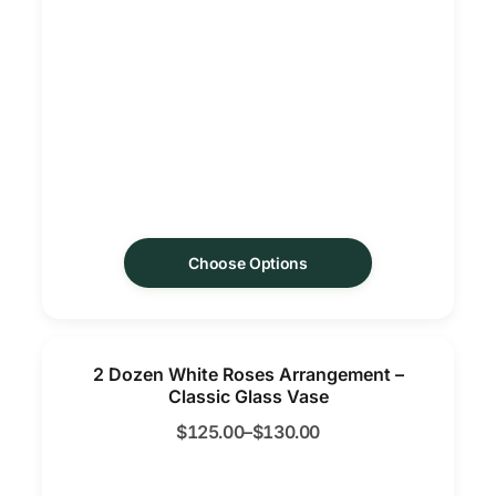
Choose Options
2 Dozen White Roses Arrangement –
Classic Glass Vase
$
125.00
–
$
130.00