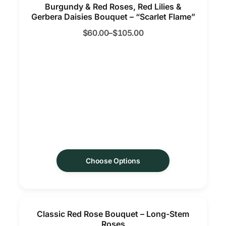
Burgundy & Red Roses, Red Lilies &
Gerbera Daisies Bouquet – “Scarlet Flame”
$
60.00
–
$
105.00
Choose Options
Classic Red Rose Bouquet – Long-Stem
Roses