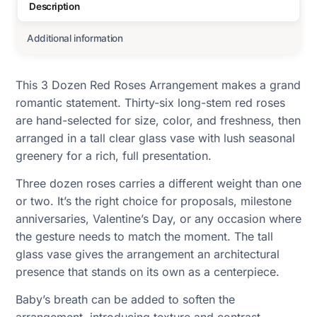
Description
Additional information
This 3 Dozen Red Roses Arrangement makes a grand
romantic statement. Thirty-six long-stem red roses
are hand-selected for size, color, and freshness, then
arranged in a tall clear glass vase with lush seasonal
greenery for a rich, full presentation.
Three dozen roses carries a different weight than one
or two. It’s the right choice for proposals, milestone
anniversaries, Valentine’s Day, or any occasion where
the gesture needs to match the moment. The tall
glass vase gives the arrangement an architectural
presence that stands on its own as a centerpiece.
Baby’s breath can be added to soften the