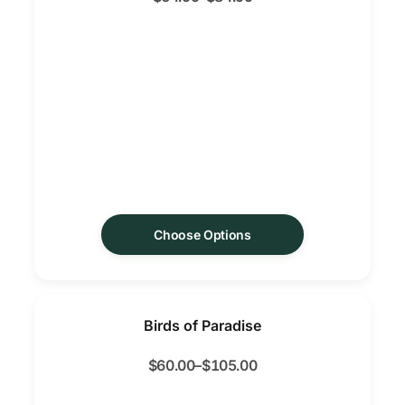
Choose Options
Birds of Paradise
$
60.00
–
$
105.00