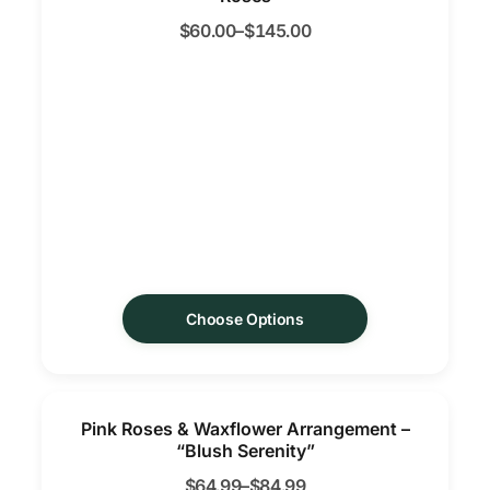
$
60.00
–
$
145.00
Choose Options
Pink Roses & Waxflower Arrangement –
“Blush Serenity”
$
64.99
–
$
84.99