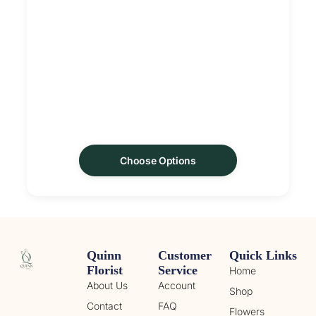
Choose Options
Quinn
Customer
Quick Links
Florist
Service
Home
About Us
Account
Shop
Contact
FAQ
Flowers