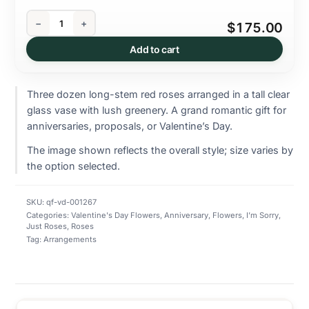
−
+
$175.00
Add to cart
Three dozen long-stem red roses arranged in a tall clear
glass vase with lush greenery. A grand romantic gift for
anniversaries, proposals, or Valentine’s Day.
The image shown reflects the overall style; size varies by
the option selected.
SKU:
qf-vd-001267
Categories:
Valentine's Day Flowers
,
Anniversary
,
Flowers
,
I’m Sorry
,
Just Roses
,
Roses
Tag:
Arrangements