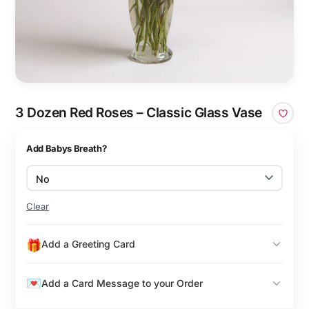
3 Dozen Red Roses – Classic Glass Vase
Add Babys Breath?
Clear
Add a Greeting Card
Add a Card Message to your Order