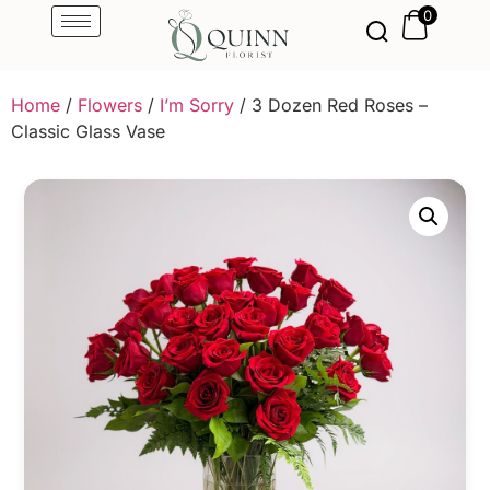
0
Home
/
Flowers
/
I’m Sorry
/ 3 Dozen Red Roses –
Classic Glass Vase