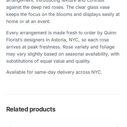
arrangement, introducing texture and contrast
against the deep red roses. The clear glass vase
keeps the focus on the blooms and displays easily at
home or at an event.
Every arrangement is made fresh to order by Quinn
Florist’s designers in Astoria, NYC, so each rose
arrives at peak freshness. Rose variety and foliage
may vary slightly based on seasonal availability, with
substitutions of equal value and quality.
Available for same-day delivery across NYC.
Related products