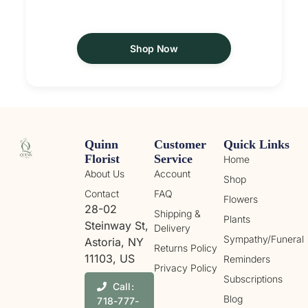
Shop Now
Quinn
Customer
Quick Links
Florist
Service
Home
About Us
Account
Shop
Contact
FAQ
Flowers
28-02
Shipping &
Plants
Steinway St,
Delivery
Sympathy/Funeral
Astoria, NY
Returns Policy
11103, US
Reminders
Privacy Policy
Subscriptions
Call:
Blog
718-777-