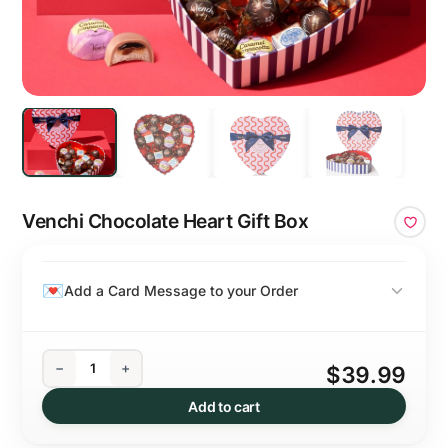
Venchi Chocolate Heart Gift Box
Add a Card Message to your Order
−
+
$39.99
Add to cart