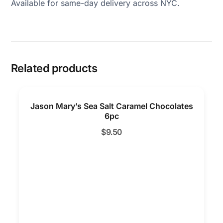
Available for same-day delivery across NYC.
Related products
Jason Mary’s Sea Salt Caramel Chocolates
6pc
$
9.50