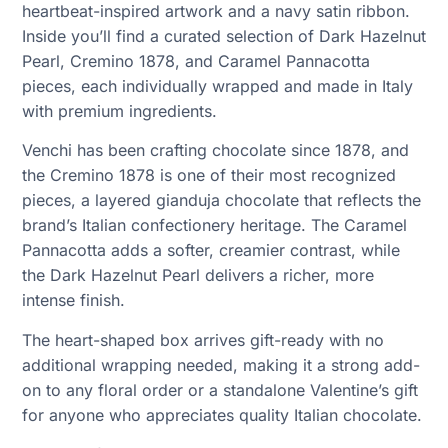
heartbeat-inspired artwork and a navy satin ribbon.
Inside you’ll find a curated selection of Dark Hazelnut
Pearl, Cremino 1878, and Caramel Pannacotta
pieces, each individually wrapped and made in Italy
with premium ingredients.
Venchi has been crafting chocolate since 1878, and
the Cremino 1878 is one of their most recognized
pieces, a layered gianduja chocolate that reflects the
brand’s Italian confectionery heritage. The Caramel
Pannacotta adds a softer, creamier contrast, while
the Dark Hazelnut Pearl delivers a richer, more
intense finish.
The heart-shaped box arrives gift-ready with no
additional wrapping needed, making it a strong add-
on to any floral order or a standalone Valentine’s gift
for anyone who appreciates quality Italian chocolate.