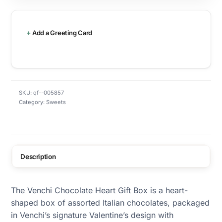
Add a Greeting Card
SKU:
qf--005857
Category:
Sweets
Description
The Venchi Chocolate Heart Gift Box is a heart-
shaped box of assorted Italian chocolates, packaged
in Venchi’s signature Valentine’s design with