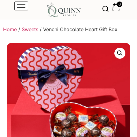
0
Home
/
Sweets
/ Venchi Chocolate Heart Gift Box