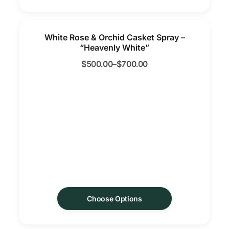
White Rose & Orchid Casket Spray –
“Heavenly White”
$
500.00
–
$
700.00
Choose Options