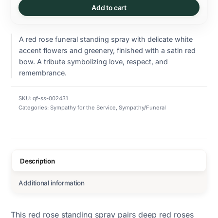
Add to cart
A red rose funeral standing spray with delicate white
accent flowers and greenery, finished with a satin red
bow. A tribute symbolizing love, respect, and
remembrance.
SKU:
qf-ss-002431
Categories:
Sympathy for the Service
,
Sympathy/Funeral
Description
Additional information
This red rose standing spray pairs deep red roses