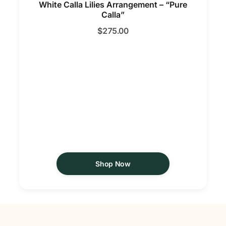
White Calla Lilies Arrangement – “Pure
Calla”
$
275.00
Shop Now