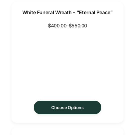
White Funeral Wreath – “Eternal Peace”
$
400.00
–
$
550.00
Choose Options