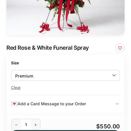
Red Rose & White Funeral Spray
Size
Clear
Add a Card Message to your Order
−
+
$550.00