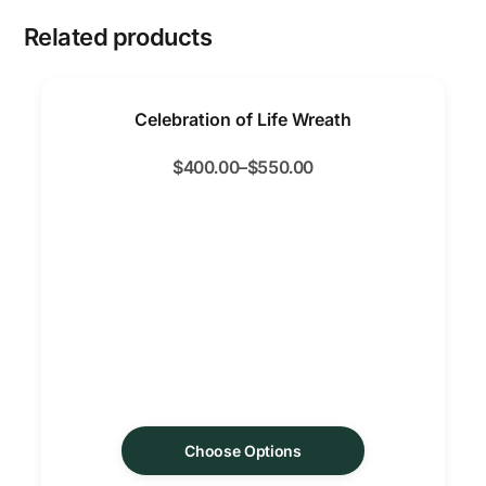
Related products
Celebration of Life Wreath
$
400.00
–
$
550.00
Choose Options