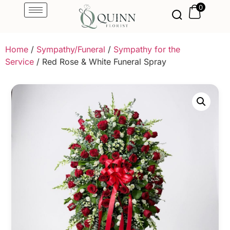
0
Home
/
Sympathy/Funeral
/
Sympathy for the
Service
/ Red Rose & White Funeral Spray