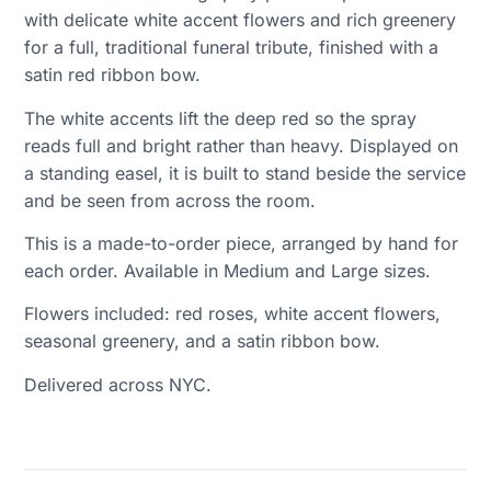
with delicate white accent flowers and rich greenery
for a full, traditional funeral tribute, finished with a
satin red ribbon bow.
The white accents lift the deep red so the spray
reads full and bright rather than heavy. Displayed on
a standing easel, it is built to stand beside the service
and be seen from across the room.
This is a made-to-order piece, arranged by hand for
each order. Available in Medium and Large sizes.
Flowers included: red roses, white accent flowers,
seasonal greenery, and a satin ribbon bow.
Delivered across NYC.