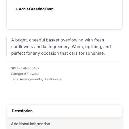
Add a Greeting Card
A bright, cheerful basket overflowing with fresh
sunflowers and lush greenery. Warm, uplifting, and
perfect for any occasion that calls for sunshine.
SKU:
qf-fl-005467
Category:
Flowers
Tags:
Arrangements
,
Sunflowers
Description
Additional information