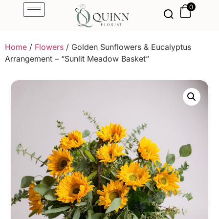
0
Home
/
Flowers
/ Golden Sunflowers & Eucalyptus
Arrangement – “Sunlit Meadow Basket”