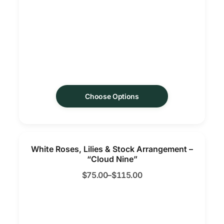
Choose Options
White Roses, Lilies & Stock Arrangement –
“Cloud Nine”
$
75.00
–
$
115.00