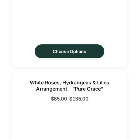
Choose Options
White Roses, Hydrangeas & Lilies
Arrangement – “Pure Grace”
$
85.00
–
$
135.00