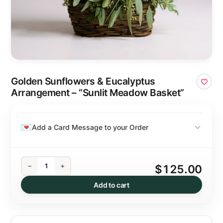
Golden Sunflowers & Eucalyptus
Arrangement – “Sunlit Meadow Basket”
Add a Card Message to your Order
−
+
$125.00
Add to cart