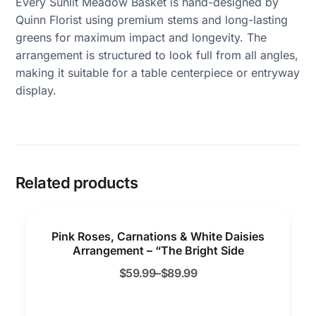
Every Sunlit Meadow Basket is hand-designed by
Quinn Florist using premium stems and long-lasting
greens for maximum impact and longevity. The
arrangement is structured to look full from all angles,
making it suitable for a table centerpiece or entryway
display.
Related products
Pink Roses, Carnations & White Daisies
Arrangement – “The Bright Side
$
59.99
–
$
89.99