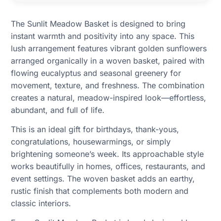
The Sunlit Meadow Basket is designed to bring
instant warmth and positivity into any space. This
lush arrangement features vibrant golden sunflowers
arranged organically in a woven basket, paired with
flowing eucalyptus and seasonal greenery for
movement, texture, and freshness. The combination
creates a natural, meadow-inspired look—effortless,
abundant, and full of life.
This is an ideal gift for birthdays, thank-yous,
congratulations, housewarmings, or simply
brightening someone’s week. Its approachable style
works beautifully in homes, offices, restaurants, and
event settings. The woven basket adds an earthy,
rustic finish that complements both modern and
classic interiors.