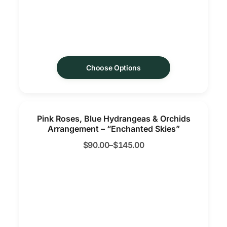
Choose Options
Pink Roses, Blue Hydrangeas & Orchids
Arrangement – “Enchanted Skies”
$
90.00
–
$
145.00