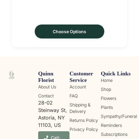
Choose Options
Quinn
Customer
Quick Links
Florist
Service
Home
About Us
Account
Shop
Contact
FAQ
Flowers
28-02
Shipping &
Plants
Steinway St,
Delivery
Sympathy/Funeral
Astoria, NY
Returns Policy
11103, US
Reminders
Privacy Policy
Subscriptions
Call: