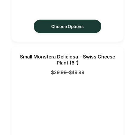
Choose Options
Small Monstera Deliciosa – Swiss Cheese
Plant (6″)
$
29.99
–
$
49.99