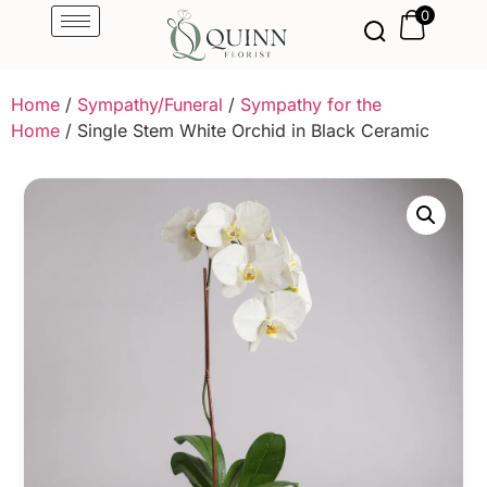
0
Home
/
Sympathy/Funeral
/
Sympathy for the
Home
/ Single Stem White Orchid in Black Ceramic