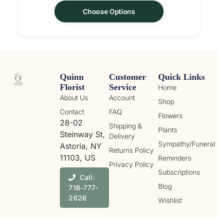
Choose Options
Quinn
Customer
Quick Links
Florist
Service
Home
About Us
Account
Shop
Contact
FAQ
Flowers
28-02
Shipping &
Plants
Steinway St,
Delivery
Sympathy/Funeral
Astoria, NY
Returns Policy
11103, US
Reminders
Privacy Policy
Subscriptions
Call:
Blog
718-777-
2626
Wishlist