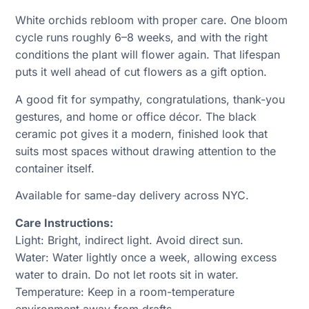
White orchids rebloom with proper care. One bloom
cycle runs roughly 6–8 weeks, and with the right
conditions the plant will flower again. That lifespan
puts it well ahead of cut flowers as a gift option.
A good fit for sympathy, congratulations, thank-you
gestures, and home or office décor. The black
ceramic pot gives it a modern, finished look that
suits most spaces without drawing attention to the
container itself.
Available for same-day delivery across NYC.
Care Instructions:
Light: Bright, indirect light. Avoid direct sun.
Water: Water lightly once a week, allowing excess
water to drain. Do not let roots sit in water.
Temperature: Keep in a room-temperature
environment away from drafts.