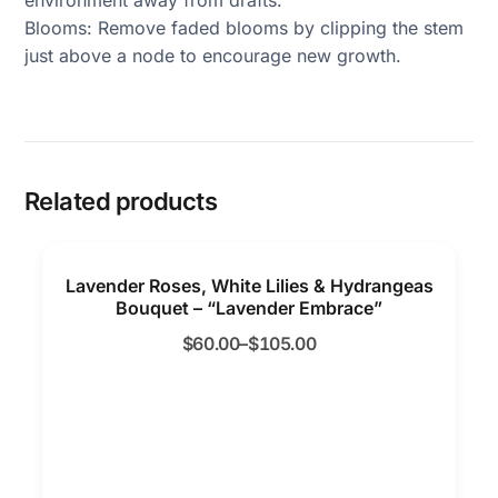
Blooms: Remove faded blooms by clipping the stem
just above a node to encourage new growth.
Related products
Lavender Roses, White Lilies & Hydrangeas
Bouquet – “Lavender Embrace”
$
60.00
–
$
105.00