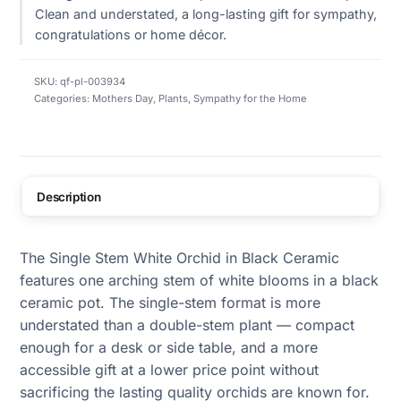
Clean and understated, a long-lasting gift for sympathy,
congratulations or home décor.
SKU:
qf-pl-003934
Categories:
Mothers Day
,
Plants
,
Sympathy for the Home
Description
The Single Stem White Orchid in Black Ceramic
features one arching stem of white blooms in a black
ceramic pot. The single-stem format is more
understated than a double-stem plant — compact
enough for a desk or side table, and a more
accessible gift at a lower price point without
sacrificing the lasting quality orchids are known for.