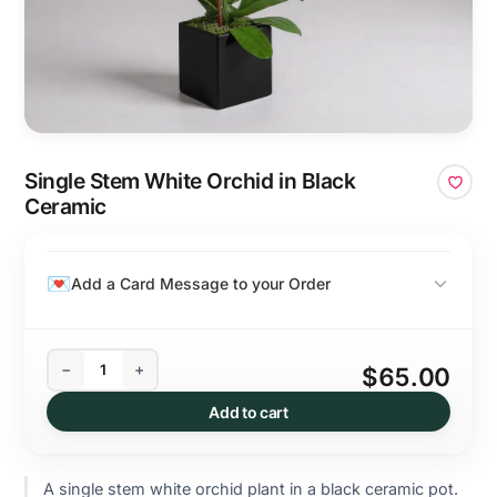
Single Stem White Orchid in Black
Ceramic
Add a Card Message to your Order
−
+
$65.00
Add to cart
A single stem white orchid plant in a black ceramic pot.