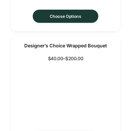
Choose Options
Designer’s Choice Wrapped Bouquet
$
40.00
–
$
200.00