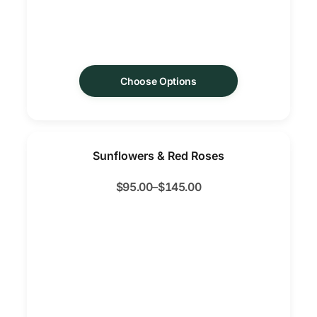
Choose Options
Sunflowers & Red Roses
$
95.00
–
$
145.00