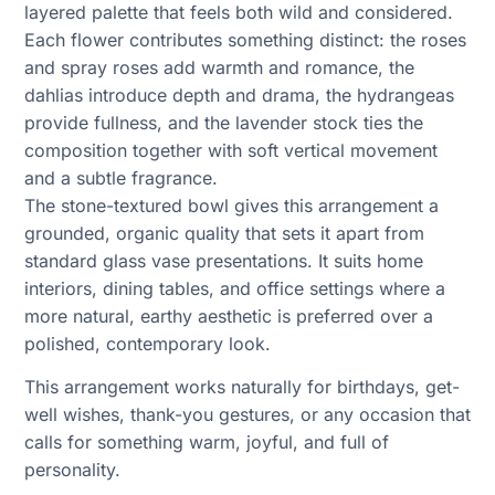
layered palette that feels both wild and considered.
Each flower contributes something distinct: the roses
and spray roses add warmth and romance, the
dahlias introduce depth and drama, the hydrangeas
provide fullness, and the lavender stock ties the
composition together with soft vertical movement
and a subtle fragrance.
The stone-textured bowl gives this arrangement a
grounded, organic quality that sets it apart from
standard glass vase presentations. It suits home
interiors, dining tables, and office settings where a
more natural, earthy aesthetic is preferred over a
polished, contemporary look.
This arrangement works naturally for birthdays, get-
well wishes, thank-you gestures, or any occasion that
calls for something warm, joyful, and full of
personality.