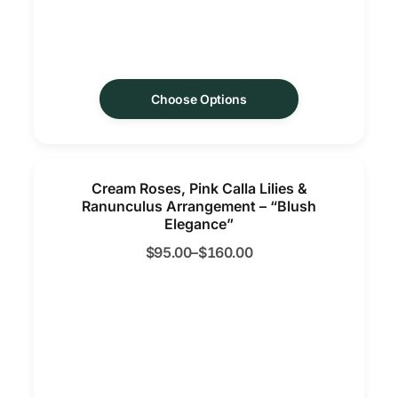
Choose Options
Cream Roses, Pink Calla Lilies &
Ranunculus Arrangement – “Blush
Elegance”
$
95.00
–
$
160.00