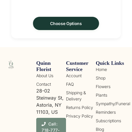
Choose Options
Quinn
Customer
Quick Links
Florist
Service
Home
About Us
Account
Shop
Contact
FAQ
Flowers
28-02
Shipping &
Plants
Steinway St,
Delivery
Sympathy/Funeral
Astoria, NY
Returns Policy
11103, US
Reminders
Privacy Policy
Subscriptions
Call:
Blog
718-777-