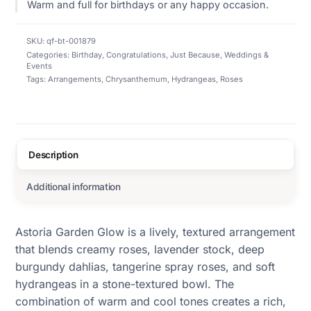
Warm and full for birthdays or any happy occasion.
SKU:
qf-bt-001879
Categories:
Birthday
,
Congratulations
,
Just Because
,
Weddings &
Events
Tags:
Arrangements
,
Chrysanthemum
,
Hydrangeas
,
Roses
Description
Additional information
Astoria Garden Glow is a lively, textured arrangement
that blends creamy roses, lavender stock, deep
burgundy dahlias, tangerine spray roses, and soft
hydrangeas in a stone-textured bowl. The
combination of warm and cool tones creates a rich,