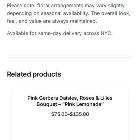
Please note: floral arrangements may vary slightly
depending on seasonal availability. The overall look,
feel, and value are always maintained.
Available for same-day delivery across NYC.
Related products
Pink Gerbera Daisies, Roses & Lilies
Bouquet – “Pink Lemonade”
$
75.00
–
$
135.00