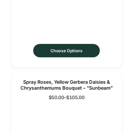
Choose Options
Spray Roses, Yellow Gerbera Daisies &
Chrysanthemums Bouquet – “Sunbeam”
$
50.00
–
$
105.00