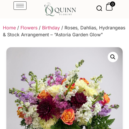
0
Home
/
Flowers
/
Birthday
/ Roses, Dahlias, Hydrangeas
& Stock Arrangement – “Astoria Garden Glow”