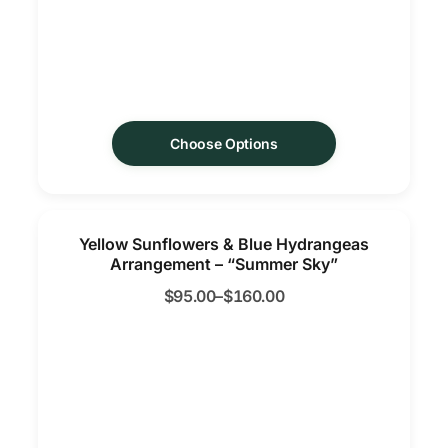
Choose Options
Yellow Sunflowers & Blue Hydrangeas
Arrangement – “Summer Sky”
$
95.00
–
$
160.00