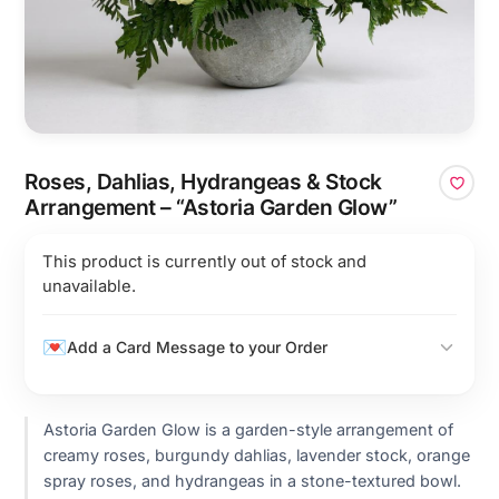
Roses, Dahlias, Hydrangeas & Stock
Arrangement – “Astoria Garden Glow”
This product is currently out of stock and
unavailable.
Add a Card Message to your Order
Astoria Garden Glow is a garden-style arrangement of
creamy roses, burgundy dahlias, lavender stock, orange
spray roses, and hydrangeas in a stone-textured bowl.