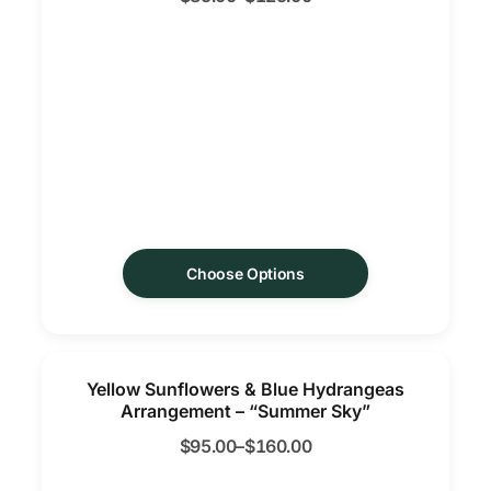
Choose Options
Yellow Sunflowers & Blue Hydrangeas
Arrangement – “Summer Sky”
$
95.00
–
$
160.00