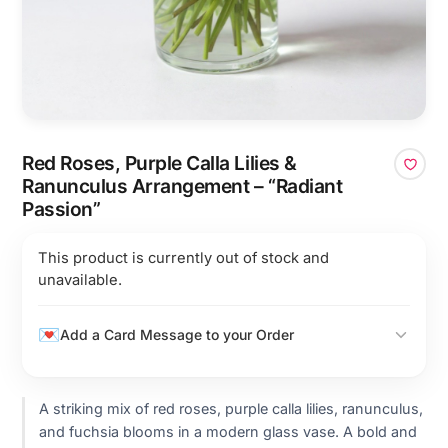
Red Roses, Purple Calla Lilies &
Ranunculus Arrangement – “Radiant
Passion”
This product is currently out of stock and
unavailable.
Add a Card Message to your Order
A striking mix of red roses, purple calla lilies, ranunculus,
and fuchsia blooms in a modern glass vase. A bold and