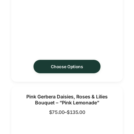
Choose Options
Pink Gerbera Daisies, Roses & Lilies
Bouquet – “Pink Lemonade”
$
75.00
–
$
135.00