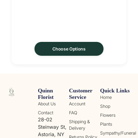
Choose Options
Quinn
Customer
Quick Links
Florist
Service
Home
About Us
Account
Shop
Contact
FAQ
Flowers
28-02
Shipping &
Plants
Steinway St,
Delivery
Sympathy/Funeral
Astoria, NY
Returns Policy