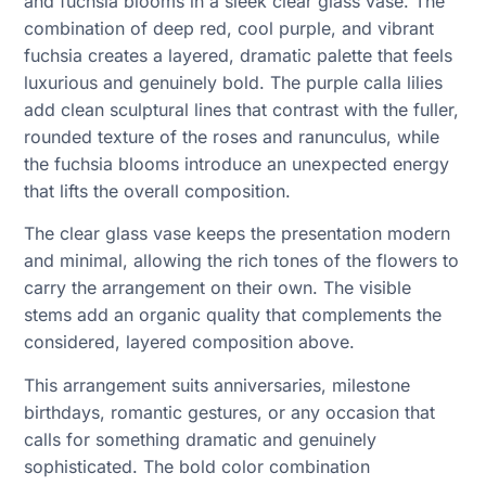
and fuchsia blooms in a sleek clear glass vase. The
combination of deep red, cool purple, and vibrant
fuchsia creates a layered, dramatic palette that feels
luxurious and genuinely bold. The purple calla lilies
add clean sculptural lines that contrast with the fuller,
rounded texture of the roses and ranunculus, while
the fuchsia blooms introduce an unexpected energy
that lifts the overall composition.
The clear glass vase keeps the presentation modern
and minimal, allowing the rich tones of the flowers to
carry the arrangement on their own. The visible
stems add an organic quality that complements the
considered, layered composition above.
This arrangement suits anniversaries, milestone
birthdays, romantic gestures, or any occasion that
calls for something dramatic and genuinely
sophisticated. The bold color combination