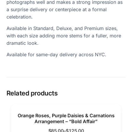
photographs well and makes a strong impression as
a surprise delivery or centerpiece at a formal
celebration.
Available in Standard, Deluxe, and Premium sizes,
with each size adding more stems for a fuller, more
dramatic look.
Available for same-day delivery across NYC.
Related products
Orange Roses, Purple Daisies & Carnations
Arrangement – “Bold Affair”
$
85.00
–
$
125.00