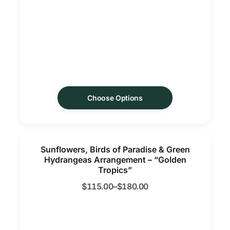
Choose Options
Sunflowers, Birds of Paradise & Green
Hydrangeas Arrangement – “Golden
Tropics”
$
115.00
–
$
180.00