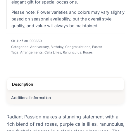
elegant gift for special occasions.
Please note: Flower varieties and colors may vary slightly
based on seasonal availability, but the overall style,
quality, and value will always be maintained.
SKU:
qf-an-003659
Categories:
Anniversary
,
Birthday
,
Congratulations
,
Easter
Tags:
Arrangements
,
Calla Lilies
,
Ranunculus
,
Roses
Description
Additional information
Radiant Passion makes a stunning statement with a
rich blend of red roses, purple calla lilies, ranunculus,