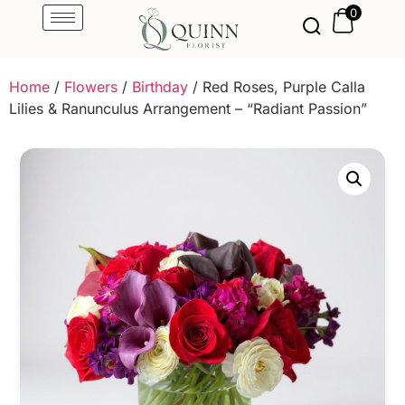
0
Home
/
Flowers
/
Birthday
/ Red Roses, Purple Calla
Lilies & Ranunculus Arrangement – “Radiant Passion”