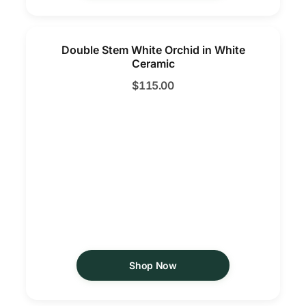
Double Stem White Orchid in White
Ceramic
$
115.00
Shop Now