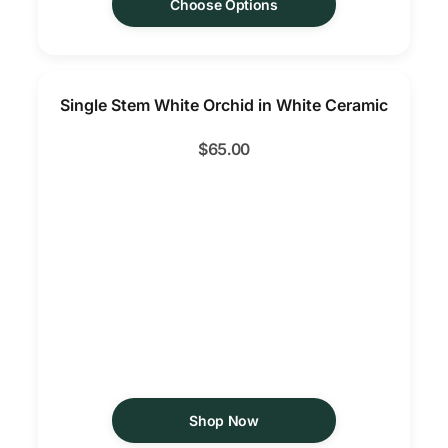
Choose Options
Single Stem White Orchid in White Ceramic
$
65.00
Shop Now