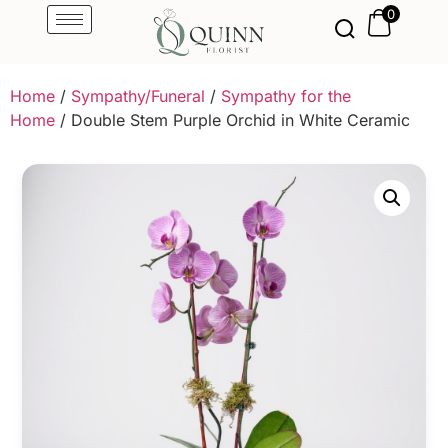
0
Home
/
Sympathy/Funeral
/
Sympathy for the
Home
/ Double Stem Purple Orchid in White Ceramic