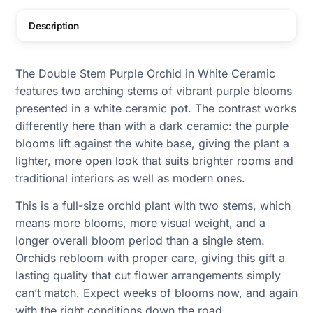
Description
The Double Stem Purple Orchid in White Ceramic
features two arching stems of vibrant purple blooms
presented in a white ceramic pot. The contrast works
differently here than with a dark ceramic: the purple
blooms lift against the white base, giving the plant a
lighter, more open look that suits brighter rooms and
traditional interiors as well as modern ones.
This is a full-size orchid plant with two stems, which
means more blooms, more visual weight, and a
longer overall bloom period than a single stem.
Orchids rebloom with proper care, giving this gift a
lasting quality that cut flower arrangements simply
can’t match. Expect weeks of blooms now, and again
with the right conditions down the road.