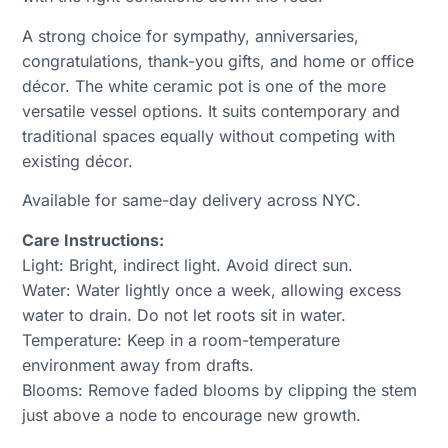
A strong choice for sympathy, anniversaries,
congratulations, thank-you gifts, and home or office
décor. The white ceramic pot is one of the more
versatile vessel options. It suits contemporary and
traditional spaces equally without competing with
existing décor.
Available for same-day delivery across NYC.
Care Instructions:
Light: Bright, indirect light. Avoid direct sun.
Water: Water lightly once a week, allowing excess
water to drain. Do not let roots sit in water.
Temperature: Keep in a room-temperature
environment away from drafts.
Blooms: Remove faded blooms by clipping the stem
just above a node to encourage new growth.