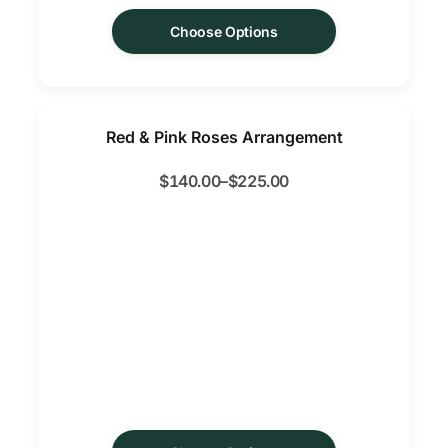
Choose Options
Red & Pink Roses Arrangement
$
140.00
–
$
225.00