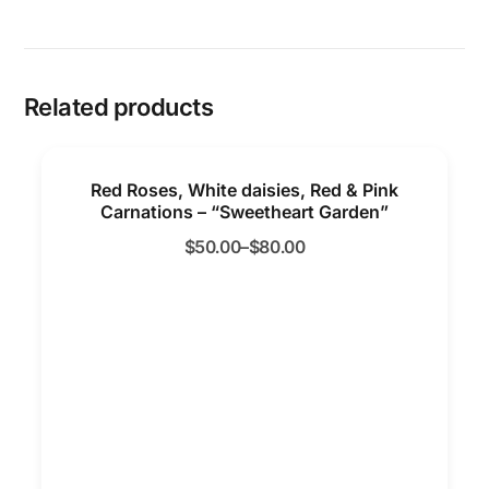
Related products
Red Roses, White daisies, Red & Pink
Carnations – “Sweetheart Garden”
$
50.00
–
$
80.00