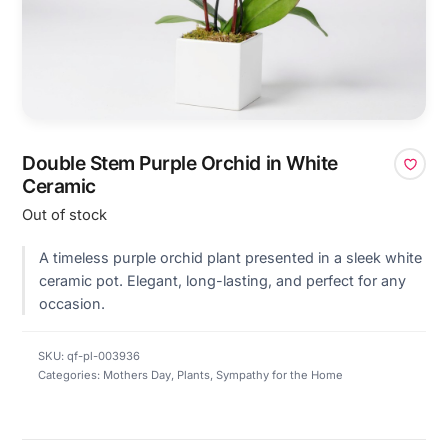
Double Stem Purple Orchid in White
Ceramic
Out of stock
A timeless purple orchid plant presented in a sleek white
ceramic pot. Elegant, long-lasting, and perfect for any
occasion.
SKU:
qf-pl-003936
Categories:
Mothers Day
,
Plants
,
Sympathy for the Home