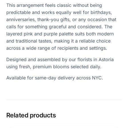
This arrangement feels classic without being
predictable and works equally well for birthdays,
anniversaries, thank-you gifts, or any occasion that
calls for something graceful and considered. The
layered pink and purple palette suits both modern
and traditional tastes, making it a reliable choice
across a wide range of recipients and settings.
Designed and assembled by our florists in Astoria
using fresh, premium blooms selected daily.
Available for same-day delivery across NYC.
Related products