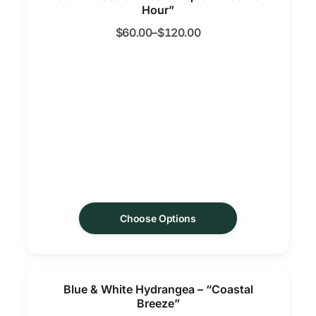
Hour”
$
60.00
–
$
120.00
Choose Options
Blue & White Hydrangea – “Coastal
Breeze”