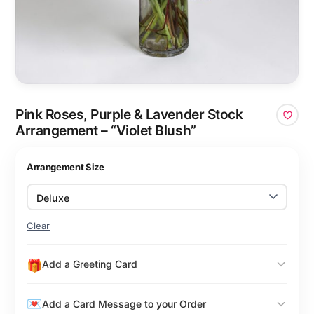
Pink Roses, Purple & Lavender Stock
Arrangement – “Violet Blush”
Arrangement Size
Clear
Add a Greeting Card
Add a Card Message to your Order