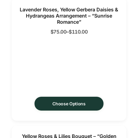
Lavender Roses, Yellow Gerbera Daisies &
Hydrangeas Arrangement – “Sunrise
Romance”
$
75.00
–
$
110.00
Choose Options
Yellow Roses & Lilies Bouquet – “Golden