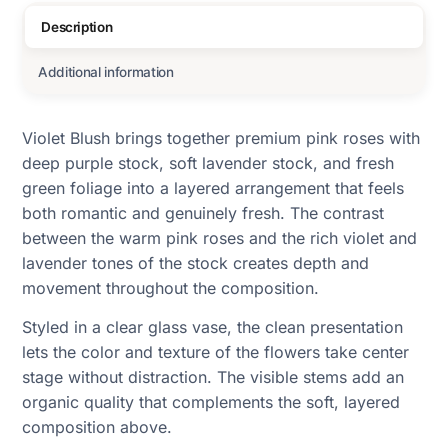
Description
Additional information
Violet Blush brings together premium pink roses with
deep purple stock, soft lavender stock, and fresh
green foliage into a layered arrangement that feels
both romantic and genuinely fresh. The contrast
between the warm pink roses and the rich violet and
lavender tones of the stock creates depth and
movement throughout the composition.
Styled in a clear glass vase, the clean presentation
lets the color and texture of the flowers take center
stage without distraction. The visible stems add an
organic quality that complements the soft, layered
composition above.