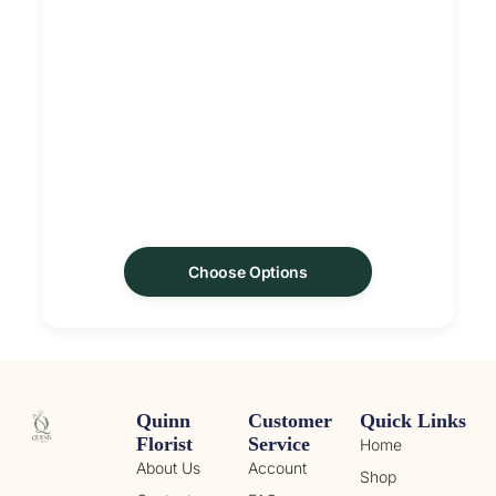
Choose Options
Quinn
Customer
Quick Links
Florist
Service
Home
About Us
Account
Shop