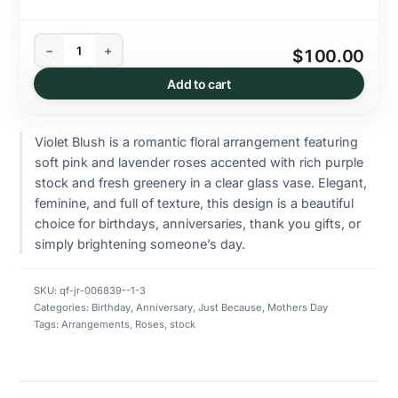
−
+
$100.00
Add to cart
Violet Blush is a romantic floral arrangement featuring
soft pink and lavender roses accented with rich purple
stock and fresh greenery in a clear glass vase. Elegant,
feminine, and full of texture, this design is a beautiful
choice for birthdays, anniversaries, thank you gifts, or
simply brightening someone’s day.
SKU:
qf-jr-006839--1-3
Categories:
Birthday
,
Anniversary
,
Just Because
,
Mothers Day
Tags:
Arrangements
,
Roses
,
stock