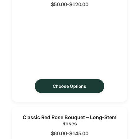
$
50.00
–
$
120.00
Choose Options
Classic Red Rose Bouquet – Long-Stem
Roses
$
60.00
–
$
145.00