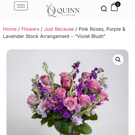
0
Home
/
Flowers
/
Just Because
/ Pink Roses, Purple &
Lavender Stock Arrangement – “Violet Blush”