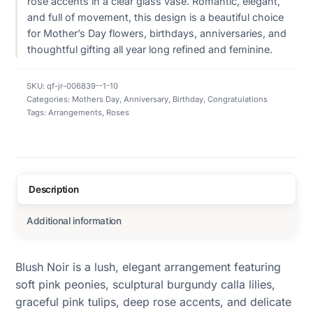
rose accents in a clear glass vase. Romantic, elegant,
and full of movement, this design is a beautiful choice
for Mother’s Day flowers, birthdays, anniversaries, and
thoughtful gifting all year long refined and feminine.
SKU:
qf-jr-006839--1-10
Categories:
Mothers Day
,
Anniversary
,
Birthday
,
Congratulations
Tags:
Arrangements
,
Roses
Description
Additional information
Blush Noir is a lush, elegant arrangement featuring
soft pink peonies, sculptural burgundy calla lilies,
graceful pink tulips, deep rose accents, and delicate