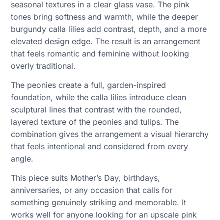
seasonal textures in a clear glass vase. The pink
tones bring softness and warmth, while the deeper
burgundy calla lilies add contrast, depth, and a more
elevated design edge. The result is an arrangement
that feels romantic and feminine without looking
overly traditional.
The peonies create a full, garden-inspired
foundation, while the calla lilies introduce clean
sculptural lines that contrast with the rounded,
layered texture of the peonies and tulips. The
combination gives the arrangement a visual hierarchy
that feels intentional and considered from every
angle.
This piece suits Mother’s Day, birthdays,
anniversaries, or any occasion that calls for
something genuinely striking and memorable. It
works well for anyone looking for an upscale pink