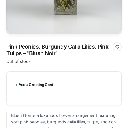
Pink Peonies, Burgundy Calla Lilies, Pink
Tulips – “Blush Noir”
Out of stock
Add a Greeting Card
Blush Noir is a luxurious flower arrangement featuring
soft pink peonies, burgundy calla lilies, tulips, and rich