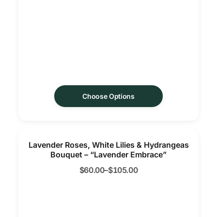
Choose Options
Lavender Roses, White Lilies & Hydrangeas
Bouquet – “Lavender Embrace”
$
60.00
–
$
105.00