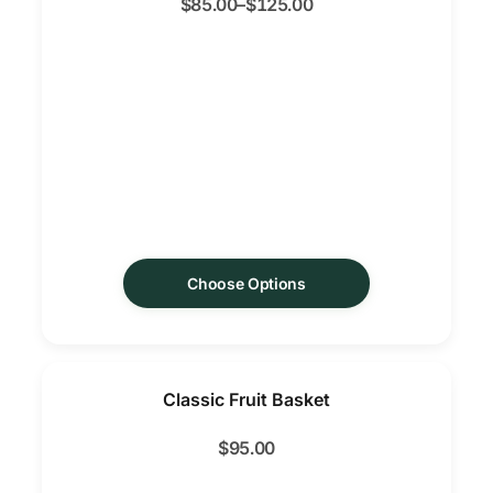
$
85.00
–
$
125.00
Choose Options
Classic Fruit Basket
$
95.00