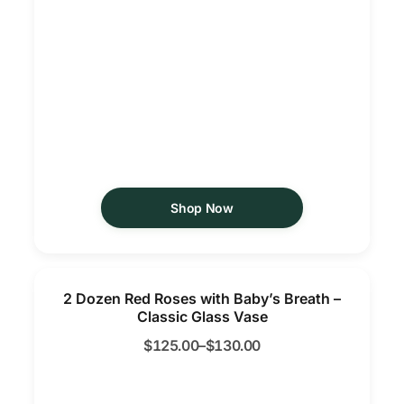
Shop Now
2 Dozen Red Roses with Baby’s Breath –
Classic Glass Vase
$
125.00
–
$
130.00