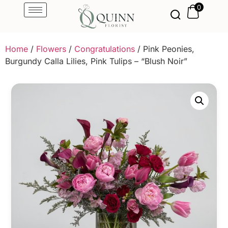
0
Home
/
Flowers
/
Congratulations
/ Pink Peonies,
Burgundy Calla Lilies, Pink Tulips – “Blush Noir”