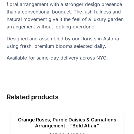
floral arrangement with a stronger design presence
than a conventional bouquet. The lush fullness and
natural movement give it the feel of a luxury garden
arrangement without looking overdone.
Designed and assembled by our florists in Astoria
using fresh, premium blooms selected daily.
Available for same-day delivery across NYC.
Related products
Orange Roses, Purple Daisies & Carnations
Arrangement – “Bold Affair”