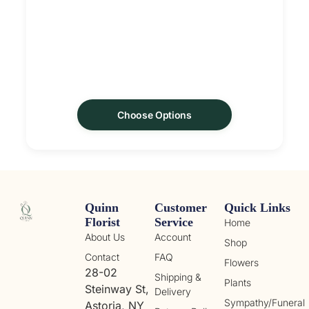
Choose Options
Quinn
Customer
Quick Links
Florist
Service
Home
About Us
Account
Shop
Contact
FAQ
Flowers
28-02
Shipping &
Plants
Steinway St,
Delivery
Sympathy/Funeral
Astoria, NY