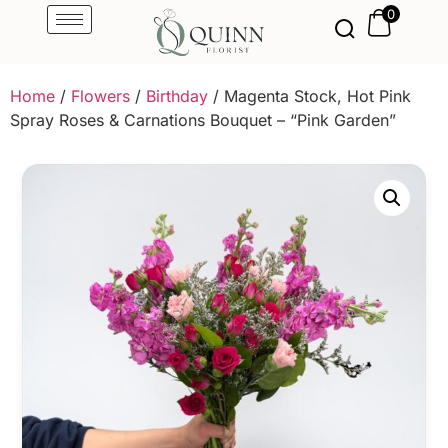
0
Home
/
Flowers
/
Birthday
/ Magenta Stock, Hot Pink
Spray Roses & Carnations Bouquet – “Pink Garden”