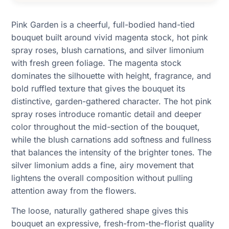
Pink Garden is a cheerful, full-bodied hand-tied
bouquet built around vivid magenta stock, hot pink
spray roses, blush carnations, and silver limonium
with fresh green foliage. The magenta stock
dominates the silhouette with height, fragrance, and
bold ruffled texture that gives the bouquet its
distinctive, garden-gathered character. The hot pink
spray roses introduce romantic detail and deeper
color throughout the mid-section of the bouquet,
while the blush carnations add softness and fullness
that balances the intensity of the brighter tones. The
silver limonium adds a fine, airy movement that
lightens the overall composition without pulling
attention away from the flowers.
The loose, naturally gathered shape gives this
bouquet an expressive, fresh-from-the-florist quality