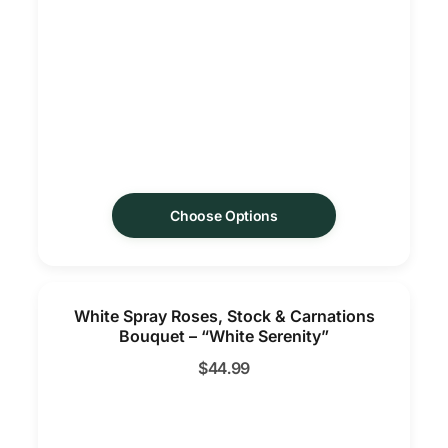
Choose Options
White Spray Roses, Stock & Carnations
Bouquet – “White Serenity”
$
44.99