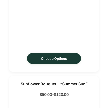
Choose Options
Sunflower Bouquet – “Summer Sun”
$
50.00
–
$
120.00