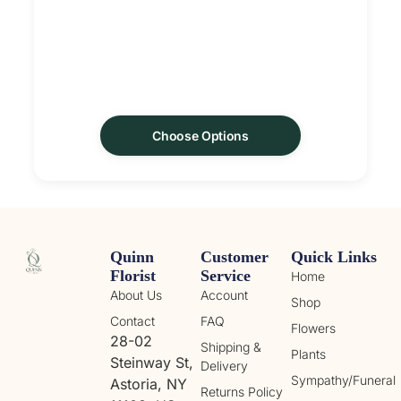
Choose Options
Quinn
Customer
Quick Links
Florist
Service
Home
About Us
Account
Shop
Contact
FAQ
Flowers
28-02
Shipping &
Plants
Steinway St,
Delivery
Sympathy/Funeral
Astoria, NY
Returns Policy