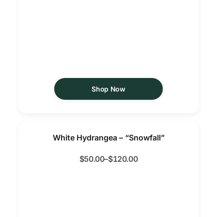
Shop Now
White Hydrangea – “Snowfall”
$
50.00
–
$
120.00