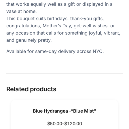
that works equally well as a gift or displayed in a
vase at home.
This bouquet suits birthdays, thank-you gifts,
congratulations, Mother’s Day, get-well wishes, or
any occasion that calls for something joyful, vibrant,
and genuinely pretty.
Available for same-day delivery across NYC.
Related products
Blue Hydrangea -“Blue Mist”
$
50.00
–
$
120.00