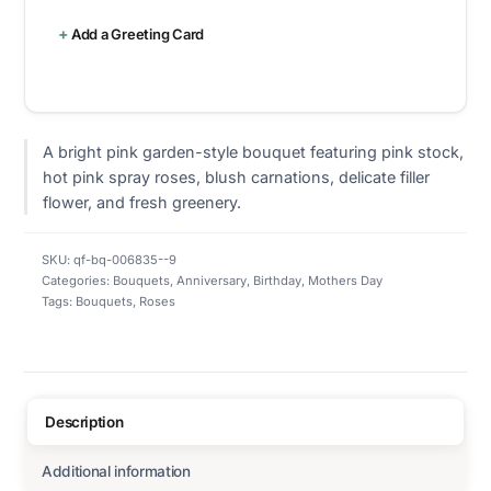
Add a Greeting Card
A bright pink garden-style bouquet featuring pink stock,
hot pink spray roses, blush carnations, delicate filler
flower, and fresh greenery.
SKU:
qf-bq-006835--9
Categories:
Bouquets
,
Anniversary
,
Birthday
,
Mothers Day
Tags:
Bouquets
,
Roses
Description
Additional information