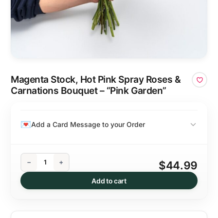
Magenta Stock, Hot Pink Spray Roses &
Carnations Bouquet – “Pink Garden”
Add a Card Message to your Order
−
+
$44.99
Add to cart