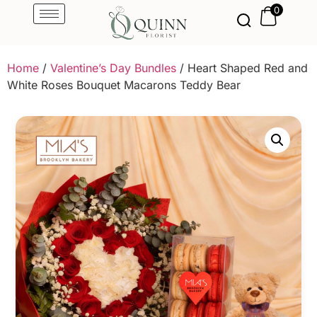
0
Home
/
Valentine’s Day Bundles
/ Heart Shaped Red and
White Roses Bouquet Macarons Teddy Bear