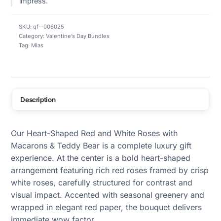
impress.
SKU:
qf--006025
Category:
Valentine’s Day Bundles
Tag:
Mias
Description
Our Heart-Shaped Red and White Roses with
Macarons & Teddy Bear is a complete luxury gift
experience. At the center is a bold heart-shaped
arrangement featuring rich red roses framed by crisp
white roses, carefully structured for contrast and
visual impact. Accented with seasonal greenery and
wrapped in elegant red paper, the bouquet delivers
immediate wow factor.