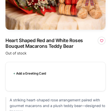
Heart Shaped Red and White Roses
Bouquet Macarons Teddy Bear
Out of stock
Add a Greeting Card
A striking heart-shaped rose arrangement paired with
gourmet macarons and a plush teddy bear—designed to