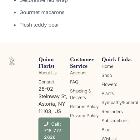
Decorative red wrap
Gourmet macarons
Plush teddy bear
Quinn
Customer
Quick Links
Florist
Service
Home
About Us
Account
Shop
Contact
FAQ
Flowers
28-02
Shipping &
Plants
Steinway St,
Delivery
Sympathy/Funeral
Astoria, NY
Returns Policy
11103, US
Reminders
Privacy Policy
Subscriptions
Call:
Blog
718-777-
2626
Wishlist