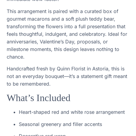
This arrangement is paired with a curated box of
gourmet macarons and a soft plush teddy bear,
transforming the flowers into a full presentation that
feels thoughtful, indulgent, and celebratory. Ideal for
anniversaries, Valentine’s Day, proposals, or
milestone moments, this design leaves nothing to
chance.
Handcrafted fresh by Quinn Florist in Astoria, this is
not an everyday bouquet—it’s a statement gift meant
to be remembered.
What’s Included
Heart-shaped red and white rose arrangement
Seasonal greenery and filler accents