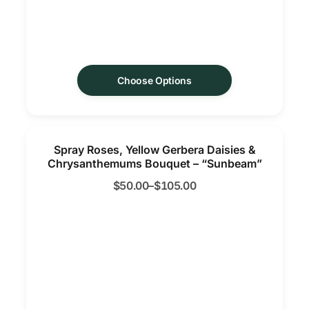
Choose Options
Spray Roses, Yellow Gerbera Daisies &
Chrysanthemums Bouquet – “Sunbeam”
$
50.00
–
$
105.00