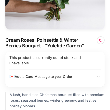
Cream Roses, Poinsettia & Winter
Berries Bouquet – “Yuletide Garden”
This product is currently out of stock and
unavailable.
Add a Card Message to your Order
A lush, hand-tied Christmas bouquet filled with premium
roses, seasonal berries, winter greenery, and festive
holiday blooms.