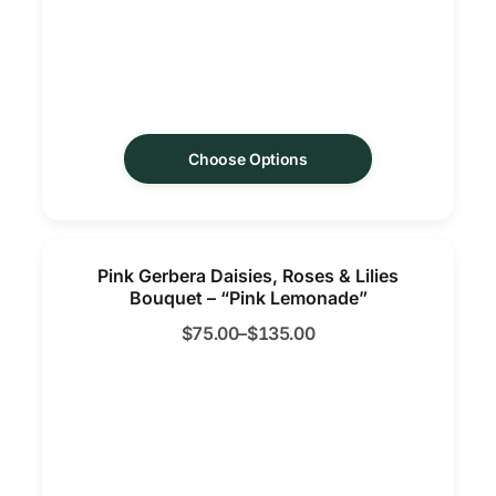
Choose Options
Pink Gerbera Daisies, Roses & Lilies
Bouquet – “Pink Lemonade”
$
75.00
–
$
135.00