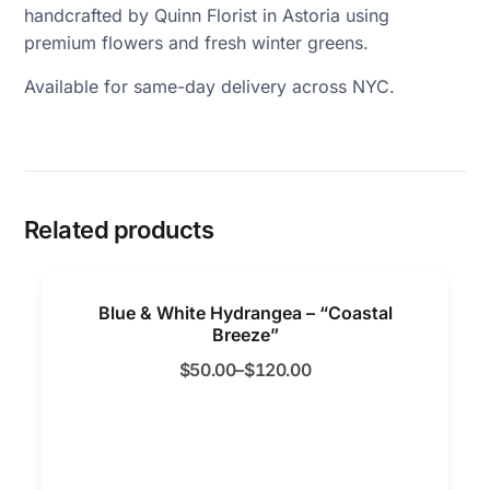
handcrafted by Quinn Florist in Astoria using
premium flowers and fresh winter greens.
Available for same-day delivery across NYC.
Related products
Blue & White Hydrangea – “Coastal
Breeze”
$
50.00
–
$
120.00