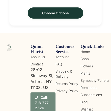
Choose Options
Quinn
Customer
Quick Links
Florist
Service
Home
About Us
Account
Shop
Contact
FAQ
Flowers
28-02
Shipping &
Plants
Steinway St,
Delivery
Sympathy/Funeral
Astoria, NY
Returns Policy
11103, US
Reminders
Privacy Policy
Subscriptions
Call:
Blog
718-777-
2626
Wishlist