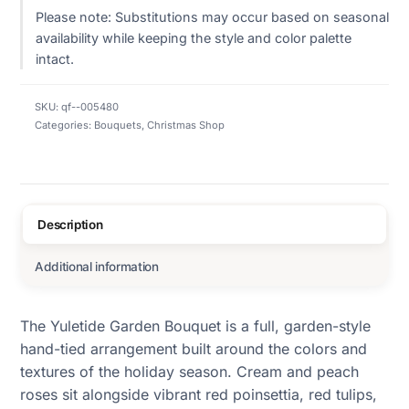
Please note: Substitutions may occur based on seasonal
availability while keeping the style and color palette
intact.
SKU:
qf--005480
Categories:
Bouquets
,
Christmas Shop
Description
Additional information
The Yuletide Garden Bouquet is a full, garden-style
hand-tied arrangement built around the colors and
textures of the holiday season. Cream and peach
roses sit alongside vibrant red poinsettia, red tulips,