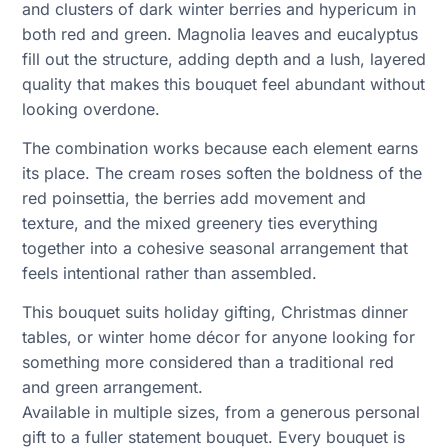
and clusters of dark winter berries and hypericum in
both red and green. Magnolia leaves and eucalyptus
fill out the structure, adding depth and a lush, layered
quality that makes this bouquet feel abundant without
looking overdone.
The combination works because each element earns
its place. The cream roses soften the boldness of the
red poinsettia, the berries add movement and
texture, and the mixed greenery ties everything
together into a cohesive seasonal arrangement that
feels intentional rather than assembled.
This bouquet suits holiday gifting, Christmas dinner
tables, or winter home décor for anyone looking for
something more considered than a traditional red
and green arrangement.
Available in multiple sizes, from a generous personal
gift to a fuller statement bouquet. Every bouquet is