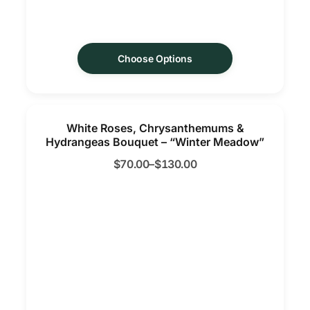
Choose Options
White Roses, Chrysanthemums &
Hydrangeas Bouquet – “Winter Meadow”
$
70.00
–
$
130.00