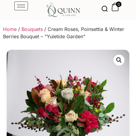
0
Home
/
Bouquets
/ Cream Roses, Poinsettia & Winter
Berries Bouquet – “Yuletide Garden”