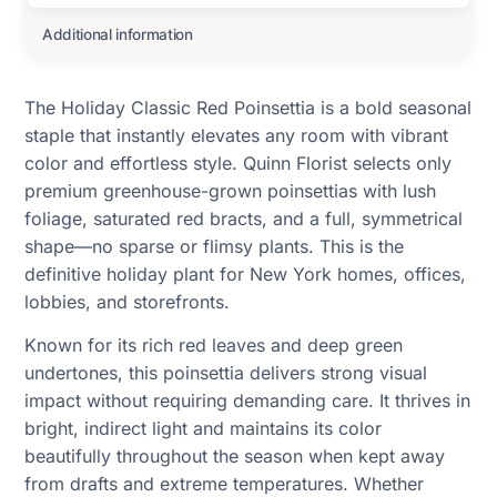
Additional information
The Holiday Classic Red Poinsettia is a bold seasonal
staple that instantly elevates any room with vibrant
color and effortless style. Quinn Florist selects only
premium greenhouse-grown poinsettias with lush
foliage, saturated red bracts, and a full, symmetrical
shape—no sparse or flimsy plants. This is the
definitive holiday plant for New York homes, offices,
lobbies, and storefronts.
Known for its rich red leaves and deep green
undertones, this poinsettia delivers strong visual
impact without requiring demanding care. It thrives in
bright, indirect light and maintains its color
beautifully throughout the season when kept away
from drafts and extreme temperatures. Whether