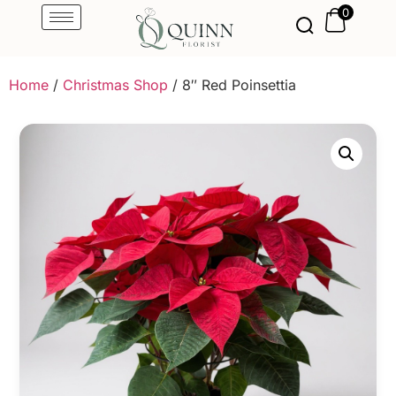
0
Home
/
Christmas Shop
/ 8″ Red Poinsettia