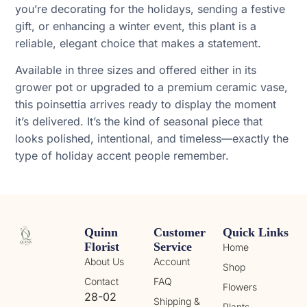
you’re decorating for the holidays, sending a festive
gift, or enhancing a winter event, this plant is a
reliable, elegant choice that makes a statement.
Available in three sizes and offered either in its
grower pot or upgraded to a premium ceramic vase,
this poinsettia arrives ready to display the moment
it’s delivered. It’s the kind of seasonal piece that
looks polished, intentional, and timeless—exactly the
type of holiday accent people remember.
Quinn
Customer
Quick Links
Florist
Service
Home
About Us
Account
Shop
Contact
FAQ
Flowers
28-02
Shipping &
Plants