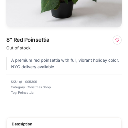
8″ Red Poinsettia
Out of stock
A premium red poinsettia with full, vibrant holiday color.
NYC delivery available.
SKU:
qf--005309
Category:
Christmas Shop
Tag:
Poinsettia
Description